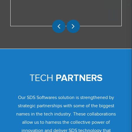
PARTNERS
TECH
Our SDS Softwares solution is strengthened by
strategic partnerships with some of the biggest
names in the tech industry. These collaborations
allow us to harness the collective power of
innovation and deliver SDS technology that