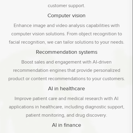
customer support.
Computer vision
Enhance image and video analysis capabilities with
computer vision solutions. From object recognition to
facial recognition, we can tailor solutions to your needs.
Recommendation systems
Boost sales and engagement with AI-driven
recommendation engines that provide personalized
product or content recommendations to your customers.
AI in healthcare
Improve patient care and medical research with AI
applications in healthcare, including diagnostic support,
patient monitoring, and drug discovery.
AI in finance