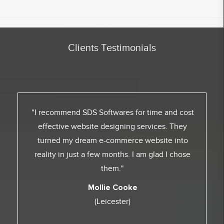
Clients Testimonials
"I recommend SDS Softwares for time and cost
effective website designing services. They
turned my dream e-commerce website into
reality in just a few months. I am glad I chose
them."
Mollie Cooke
(Leicester)