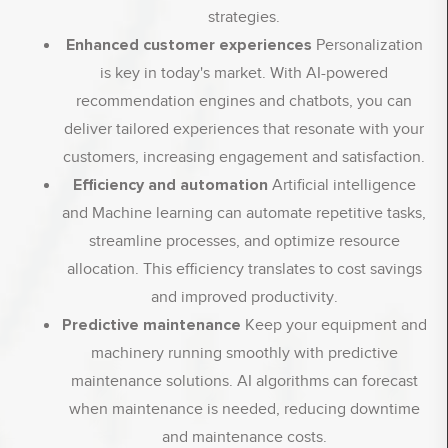
strategies.
Enhanced customer experiences
Personalization
is key in today's market. With AI-powered
recommendation engines and chatbots, you can
deliver tailored experiences that resonate with your
customers, increasing engagement and satisfaction.
Efficiency and automation
Artificial intelligence
and Machine learning can automate repetitive tasks,
streamline processes, and optimize resource
allocation. This efficiency translates to cost savings
and improved productivity.
Predictive maintenance
Keep your equipment and
machinery running smoothly with predictive
maintenance solutions. AI algorithms can forecast
when maintenance is needed, reducing downtime
and maintenance costs.