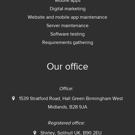
Mobile apps
Digital marketing
Website and mobile app maintenance
Server maintenance
Software testing
Requirements gathering
Our office
Office:
1539 Stratford Road, Hall Green
Birmingham West
Midlands, B28 9JA
Registered office:
Shirley, Solihull UK, B90 2EU