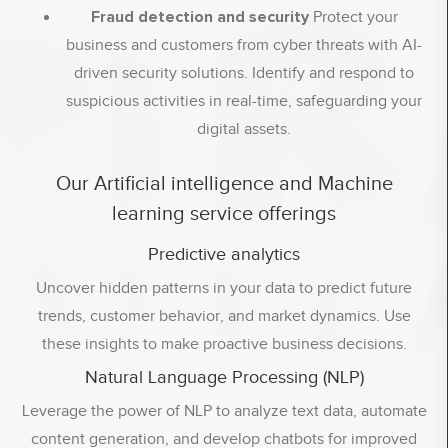
Fraud detection and security
Protect your
business and customers from cyber threats with AI-
driven security solutions. Identify and respond to
suspicious activities in real-time, safeguarding your
digital assets.
Our Artificial intelligence and Machine
learning service offerings
Predictive analytics
Uncover hidden patterns in your data to predict future
trends, customer behavior, and market dynamics. Use
these insights to make proactive business decisions.
Natural Language Processing (NLP)
Leverage the power of NLP to analyze text data, automate
content generation, and develop chatbots for improved