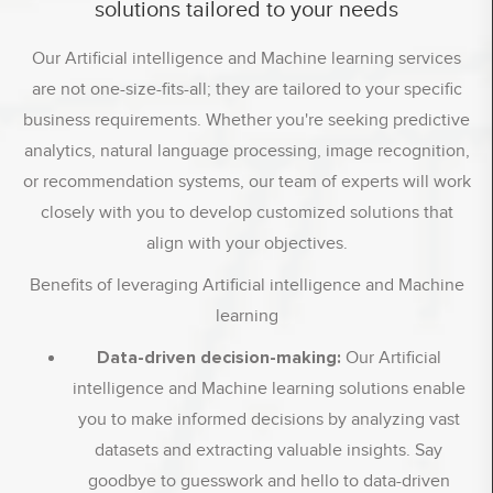
solutions tailored to your needs
Our Artificial intelligence and Machine learning services
are not one-size-fits-all; they are tailored to your specific
business requirements. Whether you're seeking predictive
analytics, natural language processing, image recognition,
or recommendation systems, our team of experts will work
closely with you to develop customized solutions that
align with your objectives.
Benefits of leveraging Artificial intelligence and Machine
learning
Data-driven decision-making:
Our Artificial
intelligence and Machine learning solutions enable
you to make informed decisions by analyzing vast
datasets and extracting valuable insights. Say
goodbye to guesswork and hello to data-driven