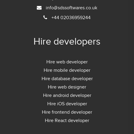
info@sdssoftwares.co.uk
+44 02036959244
Hire developers
Hire web developer
Hire mobile developer
Hire database developer
Hire web designer
Hire android developer
Hire iOS developer
Hire frontend developer
Hire React developer