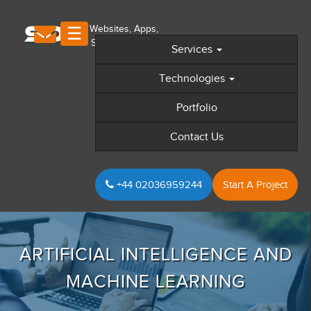
×
S
D
S
☰
Services
Home
Technologies
Technologies We Cater
Portfolio
+
Discover SDS
Contact Us
+
Web Design
+
Web Development
+44 02036959244
Start A Project
+
Mobile Apps
+
Digital Marketing
Sectors
ARTIFICIAL INTELLIGENCE AND
Portfolio
MACHINE LEARNING
GDPR Compliance