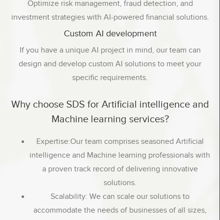
Optimize risk management, fraud detection, and
investment strategies with AI-powered financial solutions.
Custom AI development
If you have a unique AI project in mind, our team can
design and develop custom AI solutions to meet your
specific requirements.
Why choose SDS for Artificial intelligence and
Machine learning services?
Expertise:Our team comprises seasoned Artificial
intelligence and Machine learning professionals with
a proven track record of delivering innovative
solutions.
Scalability: We can scale our solutions to
accommodate the needs of businesses of all sizes,