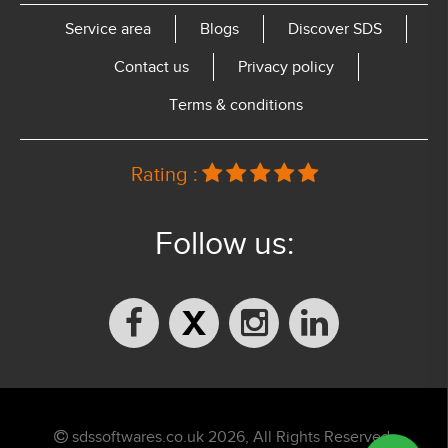
Service area
Blogs
Discover SDS
Contact us
Privacy policy
Terms & conditions
Rating :
Follow us:
sdssoftwares.co.uk 2026, All Rights Reserved.