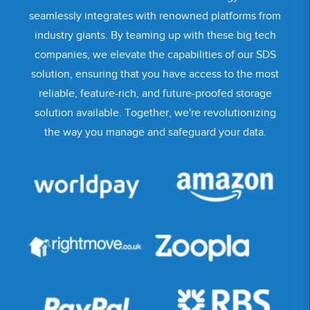
seamlessly integrates with renowned platforms from
industry giants. By teaming up with these big tech
companies, we elevate the capabilities of our SDS
solution, ensuring that you have access to the most
reliable, feature-rich, and future-proofed storage
solution available. Together, we're revolutionizing
the way you manage and safeguard your data.