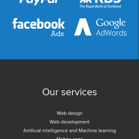
Our services
Web design
Web development
Artificial intelligence and Machine learning