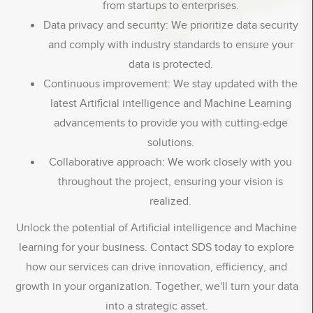
from startups to enterprises.
Data privacy and security: We prioritize data security
and comply with industry standards to ensure your
data is protected.
Continuous improvement: We stay updated with the
latest Artificial intelligence and Machine Learning
advancements to provide you with cutting-edge
solutions.
Collaborative approach: We work closely with you
throughout the project, ensuring your vision is
realized.
Unlock the potential of Artificial intelligence and Machine
learning for your business. Contact SDS today to explore
how our services can drive innovation, efficiency, and
growth in your organization. Together, we'll turn your data
into a strategic asset.