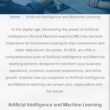
Contact Us
Home
Artificial Intelligence and Machine Learning
Office:
1539 Stratford Road, Hall Green Birmingham
In the digital age, harnessing the power of Artificial
West Midlands, B28 9JA
intelligence (AI) and Machine learning (ML) has become
Registered Office:
imperative for businesses looking to stay competitive and
Shirley, Solihull UK, B90 2EU
make data-driven decisions. At SDS, we offer a
depain.sds
comprehensive suite of Artificial intelligence and Machine
Email :
info@sdssoftwares.co.uk
learning services designed to transform your business
Phone :
+44 2039848008
operations, enhance customer experiences, and drive
growth. Explore how our expertise in Artificial intelligence
and Machine learning can propel your organization into
the future.
Artificial Intelligence and Machine Learning